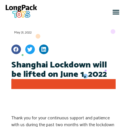
May 31, 2022
Shanghai Lockdown will
be lifted on June 1, 2022
Thank you for your continuous support and patience
with us during the past two months with the lockdown