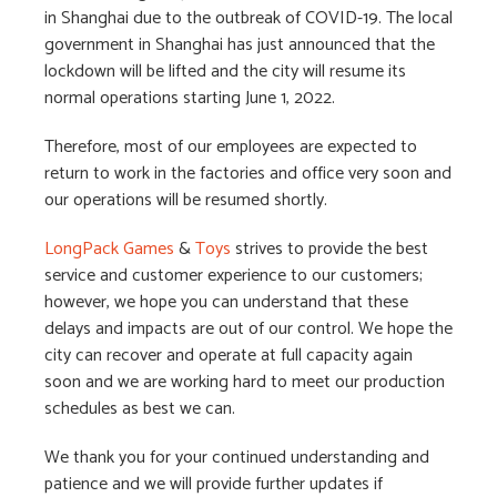
in Shanghai due to the outbreak of COVID-19. The local
government in Shanghai has just announced that the
lockdown will be lifted and the city will resume its
normal operations starting June 1, 2022.
Therefore, most of our employees are expected to
return to work in the factories and office very soon and
our operations will be resumed shortly.
LongPack Games
&
Toys
strives to provide the best
service and customer experience to our customers;
however, we hope you can understand that these
delays and impacts are out of our control. We hope the
city can recover and operate at full capacity again
soon and we are working hard to meet our production
schedules as best we can.
We thank you for your continued understanding and
patience and we will provide further updates if