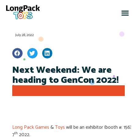
July 28, 2022
Next Weekend: We are
heading to GenCon 2022!
Long Pack Games
&
Toys
will be an exhibitor (booth #: 156)
th
7
2022.