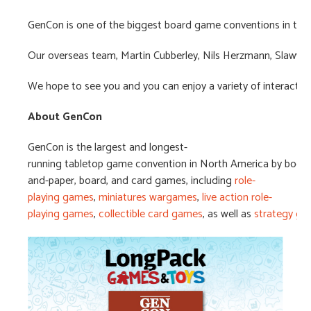
GenCon is one of the biggest board game conventions in the U
Our overseas team, Martin Cubberley, Nils Herzmann, Slawwom
We hope to see you and you can enjoy a variety of interactiv
About
GenCon
GenCon is the largest and longest-
running tabletop game convention in North America by booth
and-paper, board, and card games, including
role-
playing games
,
miniatures wargames
,
live action role-
playing games
,
collectible card games
, as well as
strategy g