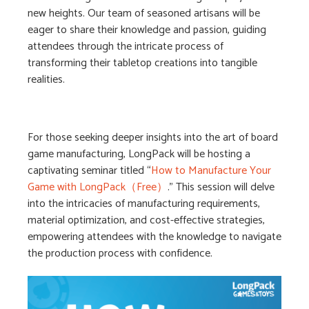
new heights. Our team of seasoned artisans will be
eager to share their knowledge and passion, guiding
attendees through the intricate process of
transforming their tabletop creations into tangible
realities.
For those seeking deeper insights into the art of board
game manufacturing, LongPack will be hosting a
captivating seminar titled “
How to Manufacture Your
Game with LongPack（Free）
.” This session will delve
into the intricacies of manufacturing requirements,
material optimization, and cost-effective strategies,
empowering attendees with the knowledge to navigate
the production process with confidence.