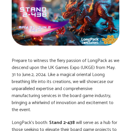
Prepare to witness the fiery passion of LongPack as we
descend upon the UK Games Expo (UKGE) from May.
31 to June.2, 2024. Like a magical oriental Loong
breathing life into its creations, we will showcase our
unparalleled expertise and comprehensive
manufacturing services in the board game industry,
bringing a whirlwind of innovation and excitement to
the event.
LongPack’s booth:
Stand 2-438
will serve as a hub for
those seeking to elevate their board game projects to