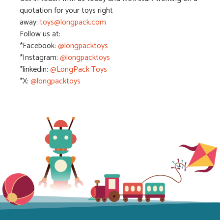
quotation for your toys right
away:
toys@longpack.com
Follow us at:
*Facebook:
@longpacktoys
*Instagram:
@l
ongpacktoys
*linkedin:
@LongPack Toys
*X:
@longpacktoys