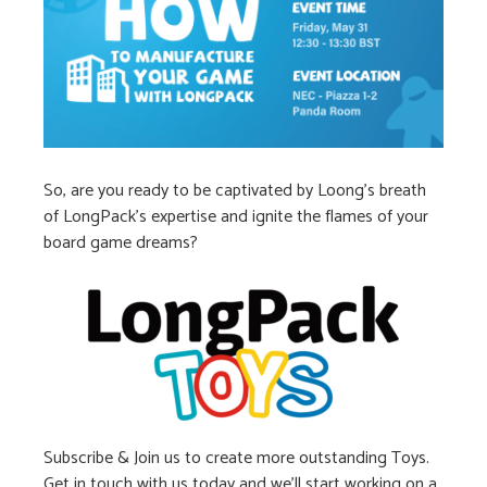
So, are you ready to be captivated by Loong’s breath
of LongPack’s expertise and ignite the flames of your
board game dreams?
Subscribe & Join us to create more outstanding Toys.
Get in touch with us today and we’ll start working on a