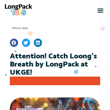
May 21, 2024
Attention! Catch Loong’s
Breath by LongPack at
UKGE!