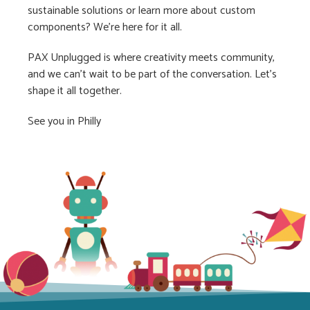
sustainable solutions or learn more about custom
components? We’re here for it all.
PAX Unplugged is where creativity meets community,
and we can’t wait to be part of the conversation. Let’s
shape it all together.
See you in Philly