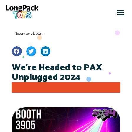
November 28, 2024
We’re Headed to PAX
Unplugged 2024