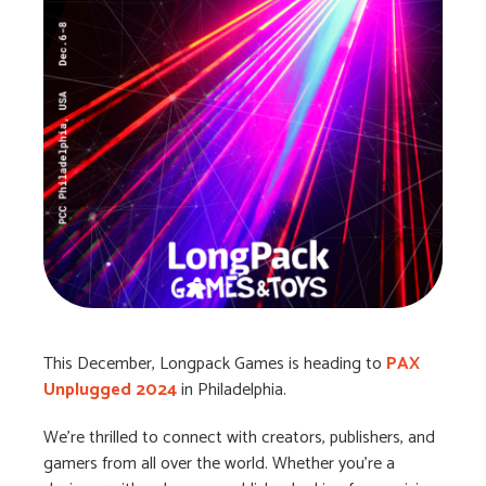
This December, Longpack Games is heading to
PAX
Unplugged 2024
in Philadelphia.
We’re thrilled to connect with creators, publishers, and
gamers from all over the world. Whether you’re a