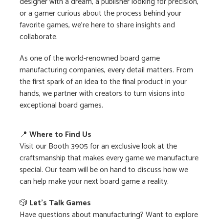
designer with a dream, a publisher looking for precision,
or a gamer curious about the process behind your
favorite games, we’re here to share insights and
collaborate.
As one of the world-renowned board game
manufacturing companies, every detail matters. From
the first spark of an idea to the final product in your
hands, we partner with creators to turn visions into
exceptional board games.
📍
Where to Find Us
Visit our Booth 3905 for an exclusive look at the
craftsmanship that makes every game we manufacture
special. Our team will be on hand to discuss how we
can help make your next board game a reality.
🎲
Let’s Talk Games
Have questions about manufacturing? Want to explore